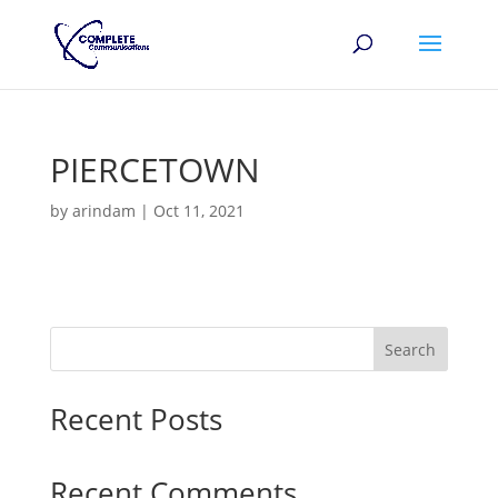
PIERCETOWN
by
arindam
|
Oct 11, 2021
Search
Recent Posts
Recent Comments