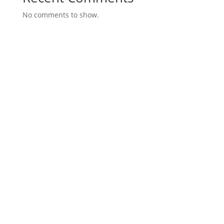
No comments to show.