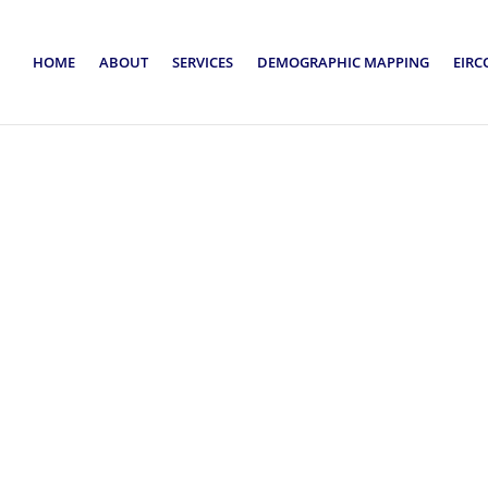
HOME
ABOUT
SERVICES
DEMOGRAPHIC MAPPING
EIRC