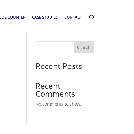
ODE COUNTER
CASE STUDIES
CONTACT
Search
Recent Posts
Recent
Comments
No comments to show.