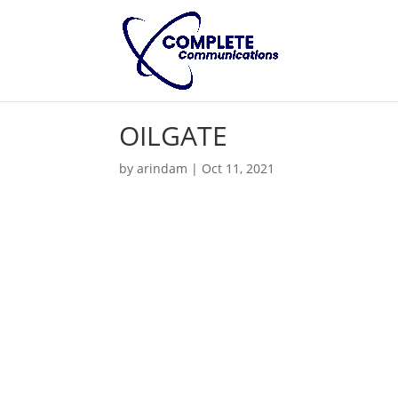
OILGATE
by
arindam
|
Oct 11, 2021