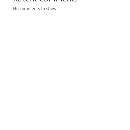
No comments to show.