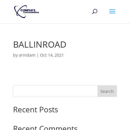
BALLINROAD
by
arindam
|
Oct 14, 2021
Search
Recent Posts
Recent Comments