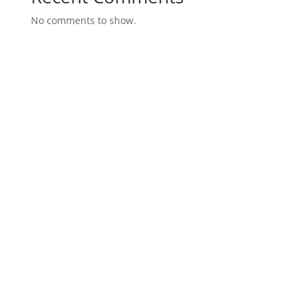
No comments to show.