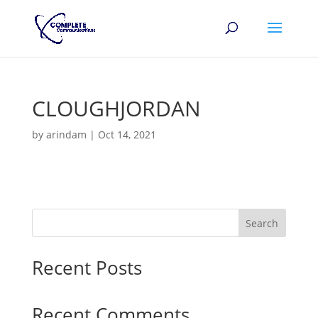
CLOUGHJORDAN
by
arindam
|
Oct 14, 2021
Search
Recent Posts
Recent Comments