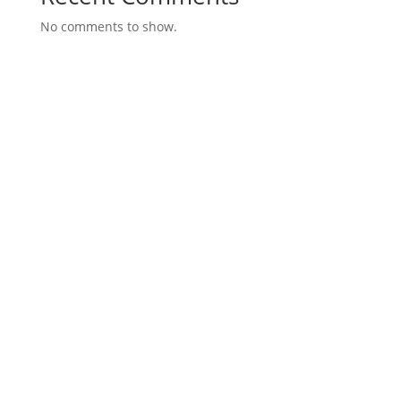
No comments to show.