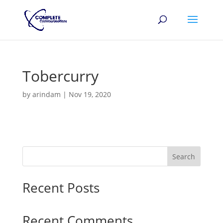
Tobercurry
by
arindam
|
Nov 19, 2020
Search
Recent Posts
Recent Comments