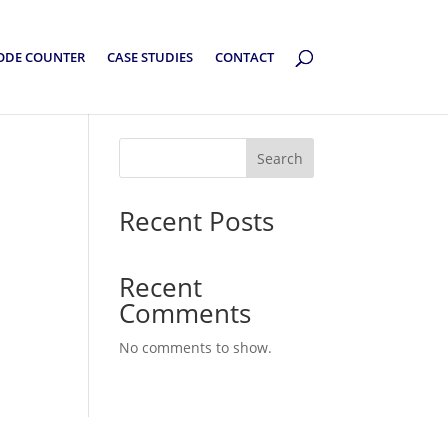
ODE COUNTER
CASE STUDIES
CONTACT
Search
Recent Posts
Recent
Comments
No comments to show.