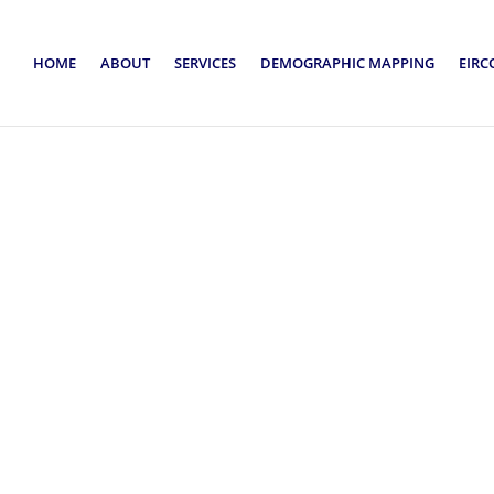
HOME
ABOUT
SERVICES
DEMOGRAPHIC MAPPING
EIRC