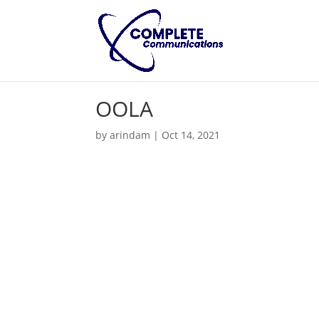
OOLA
by
arindam
|
Oct 14, 2021