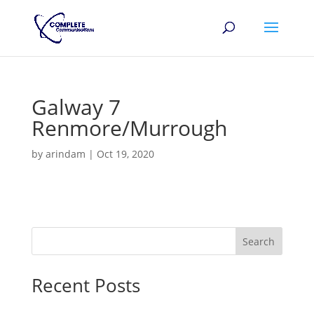
Galway 7
Renmore/Murrough
by
arindam
|
Oct 19, 2020
Search
Recent Posts