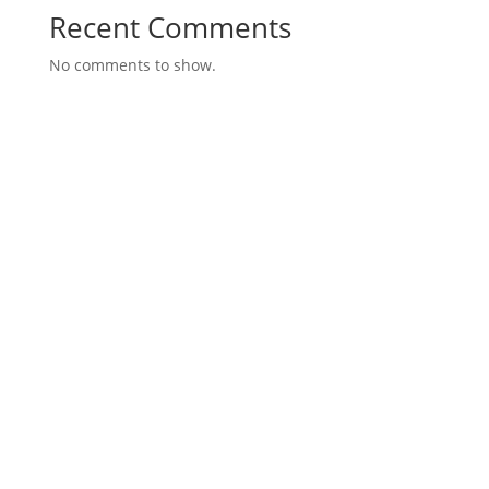
Recent Comments
No comments to show.