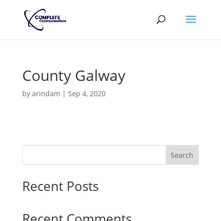
County Galway
by
arindam
|
Sep 4, 2020
Search
Recent Posts
Recent Comments