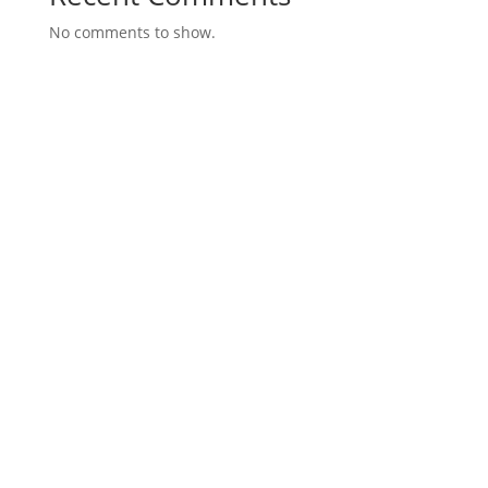
No comments to show.