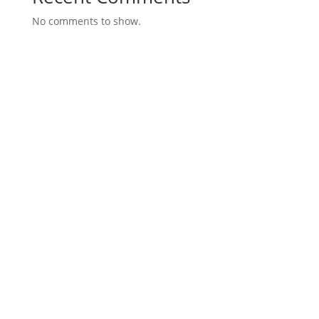
No comments to show.