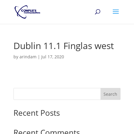
Dublin 11.1 Finglas west
by
arindam
|
Jul 17, 2020
Search
Recent Posts
Recent Comments