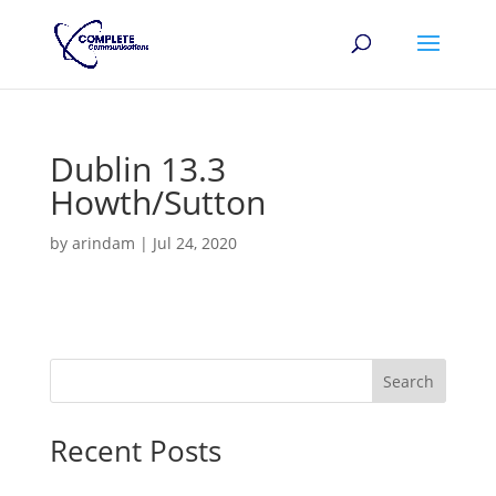
Dublin 13.3
Howth/Sutton
by
arindam
|
Jul 24, 2020
Search
Recent Posts