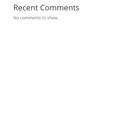
Recent Comments
No comments to show.