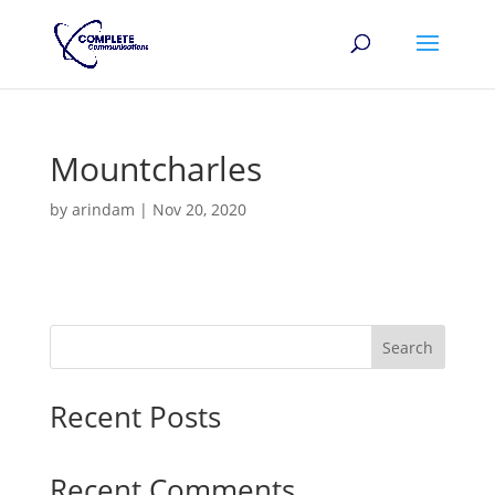
Mountcharles
by
arindam
|
Nov 20, 2020
Search
Recent Posts
Recent Comments