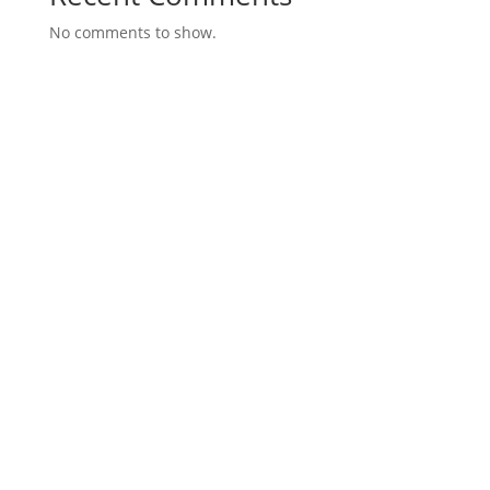
No comments to show.