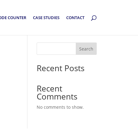
ODE COUNTER
CASE STUDIES
CONTACT
Search
Recent Posts
Recent
Comments
No comments to show.