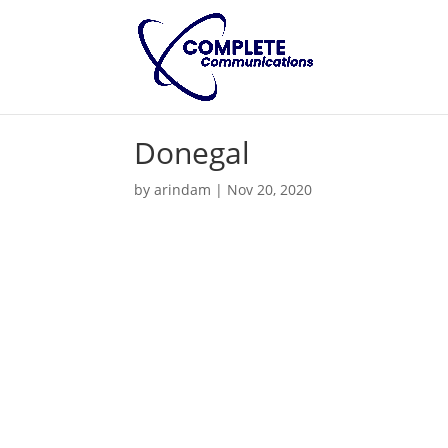
Donegal
by
arindam
|
Nov 20, 2020