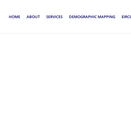
HOME
ABOUT
SERVICES
DEMOGRAPHIC MAPPING
EIRC