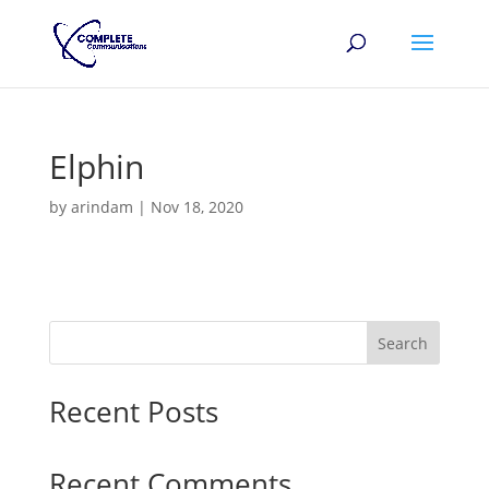
Elphin
by
arindam
|
Nov 18, 2020
Search
Recent Posts
Recent Comments