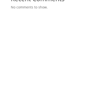
No comments to show.