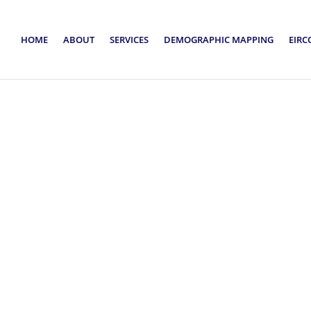
HOME
ABOUT
SERVICES
DEMOGRAPHIC MAPPING
EIRC