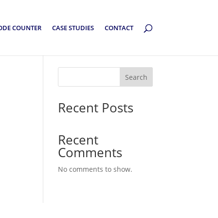
ODE COUNTER
CASE STUDIES
CONTACT
Search
Recent Posts
Recent
Comments
No comments to show.