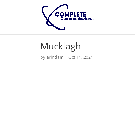
Mucklagh
by
arindam
|
Oct 11, 2021