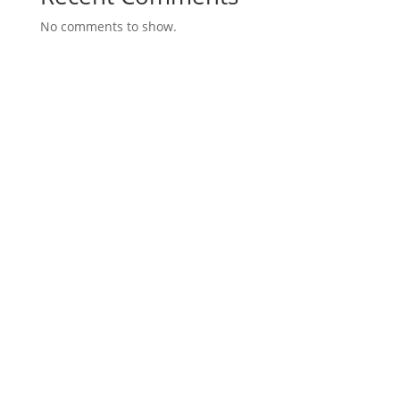
No comments to show.