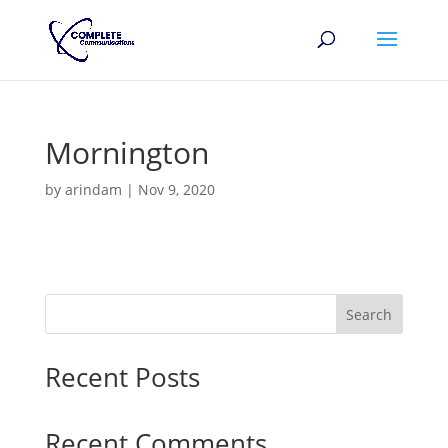
Mornington
by
arindam
|
Nov 9, 2020
Search
Recent Posts
Recent Comments