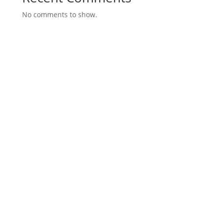
No comments to show.