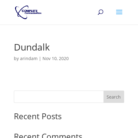
Dundalk
by
arindam
|
Nov 10, 2020
Search
Recent Posts
Recent Comments