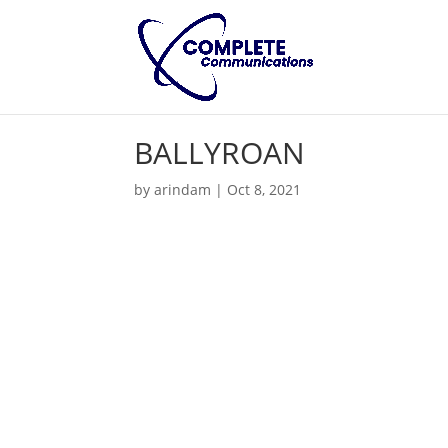
BALLYROAN
by
arindam
|
Oct 8, 2021