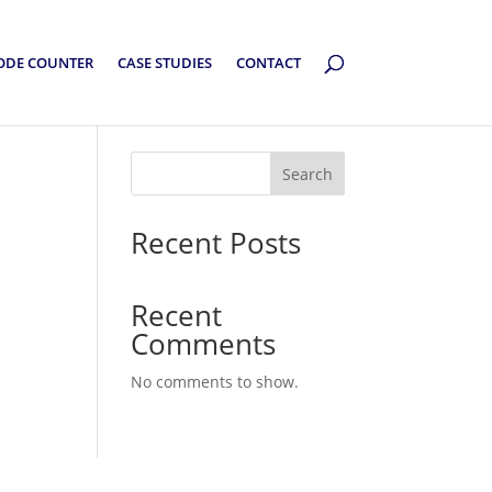
ODE COUNTER
CASE STUDIES
CONTACT
Search
Recent Posts
Recent
Comments
No comments to show.