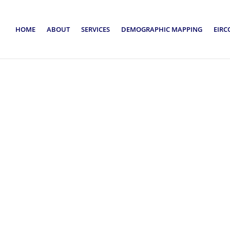
HOME
ABOUT
SERVICES
DEMOGRAPHIC MAPPING
EIRC