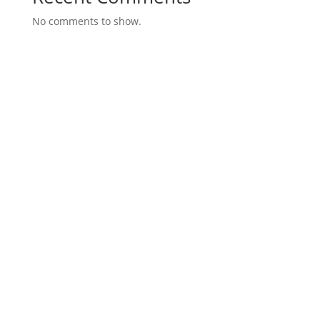
No comments to show.