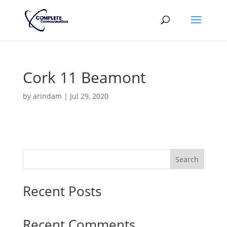
Cork 11 Beamont
by
arindam
|
Jul 29, 2020
Search
Recent Posts
Recent Comments