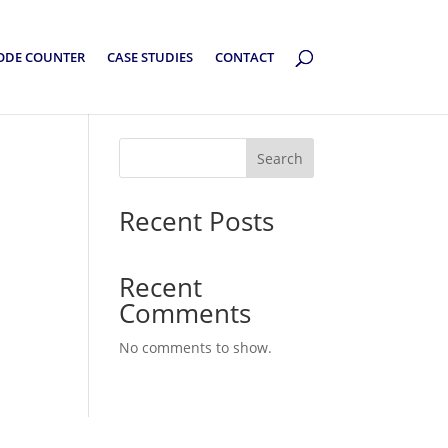
ODE COUNTER
CASE STUDIES
CONTACT
Search
Recent Posts
Recent
Comments
No comments to show.