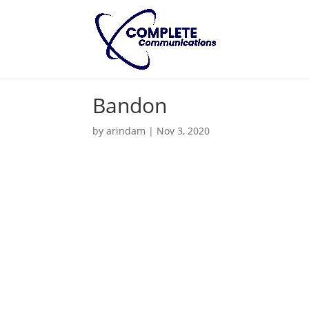
Bandon
by
arindam
|
Nov 3, 2020