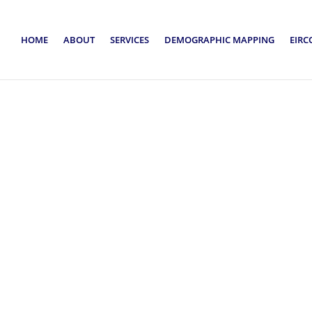
HOME
ABOUT
SERVICES
DEMOGRAPHIC MAPPING
EIRC